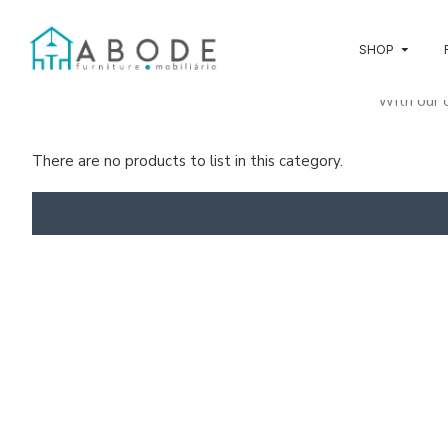
SHOP
With our o
To keep y
There are no products to list in this category.