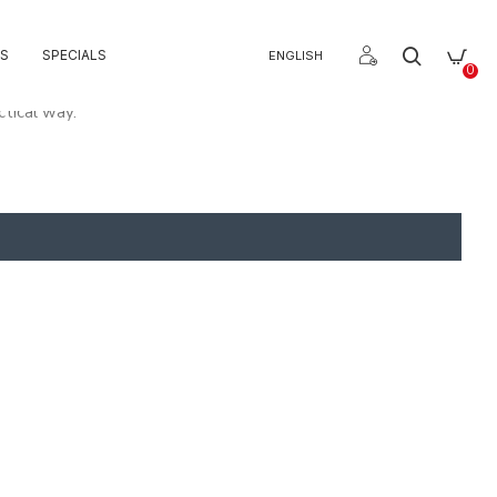
S
SPECIALS
ENGLISH
0
ctical way.
 cabinets.