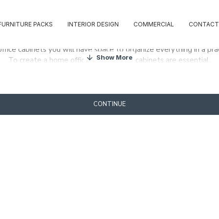
FURNITURE PACKS
INTERIOR DESIGN
COMMERCIAL
CONTACT
ffice cabinets you will have space to organize everything in a pra
To create a home office, one or more cabinets are essential.
our office always tidy, choose from our vast collection of scrotum
CONTINUE