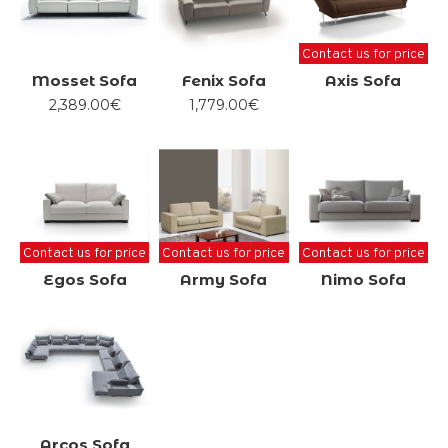
Contact us for price
Mosset Sofa
Fenix Sofa
Axis Sofa
2,389.00€
1,779.00€
Contact us for price
Contact us for price
Contact us for price
Egos Sofa
Army Sofa
Nimo Sofa
Arcos Sofa