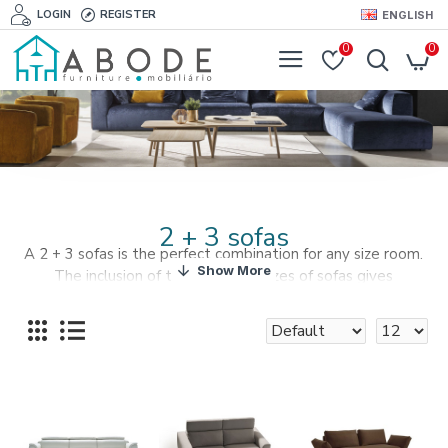
LOGIN
REGISTER
ENGLISH
0
0
2 + 3 sofas
A 2 + 3 sofas is the perfect combination for any size room.
The inclusion of two different sizes of sofas gives
individuality and a perfect fit to every corner of your living
room.
A mixture of fabrics, textures and colours are available to
create the perfect decor environment for your living room.