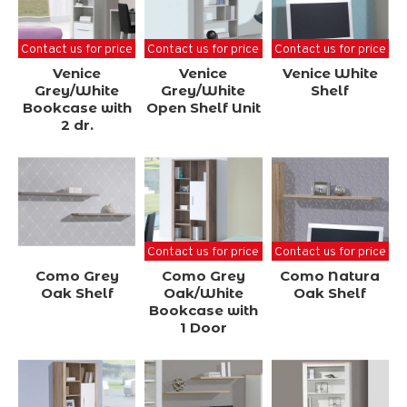
Contact us for price
Contact us for price
Contact us for price
Venice
Venice
Venice White
Grey/White
Grey/White
Shelf
Bookcase with
Open Shelf Unit
2 dr.
Contact us for price
Contact us for price
Como Grey
Como Grey
Como Natura
Oak Shelf
Oak/White
Oak Shelf
Bookcase with
1 Door