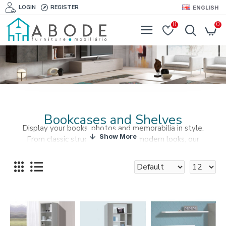
LOGIN
REGISTER
ENGLISH
0
0
Bookcases and Shelves
Display your books, photos and memorabilia in style.
From classic structures to edgy modern looks, our
selection is limited to your imagination.
Find our Bookcases and Shelves at Abode Furniture and
give your living space all your uniqueness.