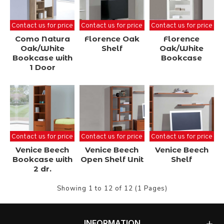
Contact us for price
Contact us for price
Contact us for price
Como Natura
Florence Oak
Florence
Oak/White
Shelf
Oak/White
Bookcase with
Bookcase
1 Door
Contact us for price
Contact us for price
Contact us for price
Venice Beech
Venice Beech
Venice Beech
Bookcase with
Open Shelf Unit
Shelf
2 dr.
Showing 1 to 12 of 12 (1 Pages)
INFORMATION