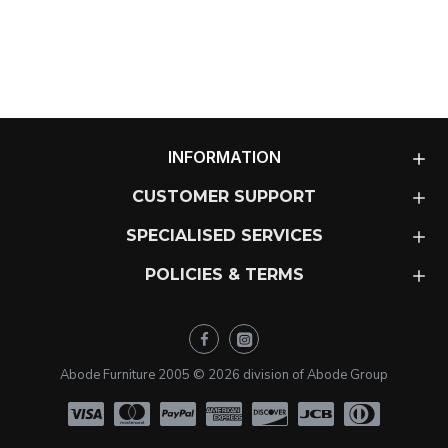
INFORMATION
CUSTOMER SUPPORT
SPECIALISED SERVICES
POLICIES & TERMS
Abode Furniture 2005 ©
2026
division of Abode Group