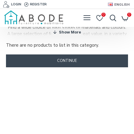
LOGIN
REGISTER
ENGLISH
0
0
Find a wide choice of foot stools of materials and colours.
A large selection of foot stools at great value, in a variety
of styles to match your sofa or armchair.
There are no products to list in this category.
A foot stool combines design and funcionality.
A footstool, ottoman or pouf will add a touch of elegance
to you living room and will be very useful when guests
CONTINUE
arrive.