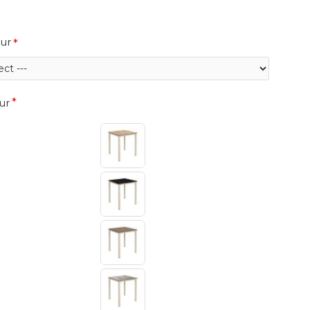
ur
ur