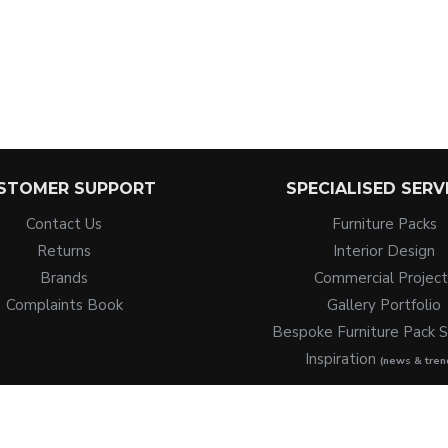
STOMER SUPPORT
SPECIALISED SERV
Contact Us
Furniture Packs
Returns
Interior Design
Brands
Commercial Project
Complaints Book
Gallery Portfolio
Bespoke Furniture Pack S
Inspiration
(news & tren