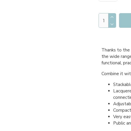
Thanks to the 
the wide range 
functional, pra
Combine it with
Stackabl
Lacquere
connecti
Adjustabl
Compact 
Very easy
Public a