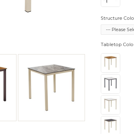
Structure Colo
Tabletop Colo