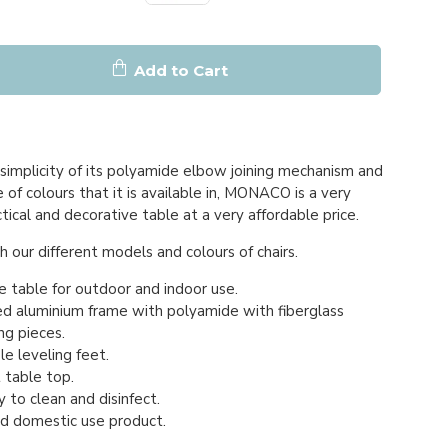
Add to Cart
simplicity of its polyamide elbow joining mechanism and
of colours that it is available in, MONACO is a very
ctical and decorative table at a very affordable price.
 our different models and colours of chairs.
e table for outdoor and indoor use.
d aluminium frame with polyamide with fiberglass
ng pieces.
e leveling feet.
table top.
 to clean and disinfect.
nd domestic use product.