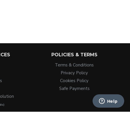
ICES
POLICIES & TERMS
Terms & Conditions
Privacy Policy
s
Cookies Policy
Safe Payments
olution
ds)