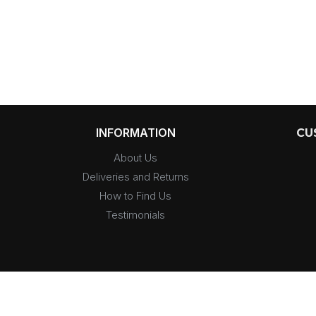
INFORMATION
CU
About Us
Deliveries and Returns
How to Find Us
Testimonials