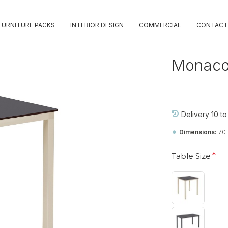
FURNITURE PACKS
INTERIOR DESIGN
COMMERCIAL
CONTACT
Monaco
Delivery 10 t
Dimensions:
70
Table Size