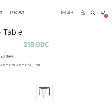
S
SPECIALS
ENGLISH
0
 Table
219.00€
o 20 days
.00cm x 70.00cm x 73.00cm